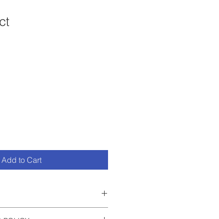
ct
1
Add to Cart
 I'm a great place to add more