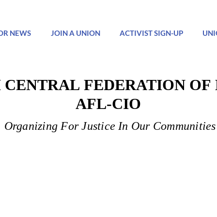
OR NEWS
JOIN A UNION
ACTIVIST SIGN-UP
UNI
 CENTRAL FEDERATION OF
 CENTRAL FEDERATION OF
AFL-CIO
AFL-CIO
Organizing For Justice In Our Communities
Organizing For Justice In Our Communities