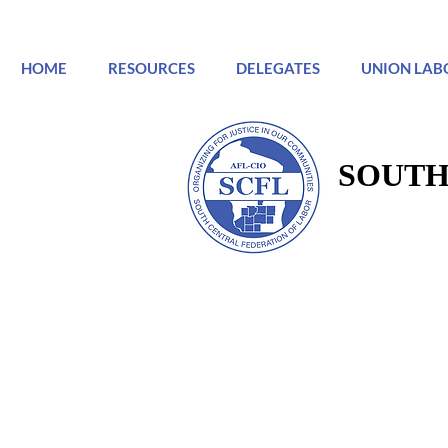
HOME
RESOURCES
DELEGATES
UNION LAB
SOUTH
SOUTH