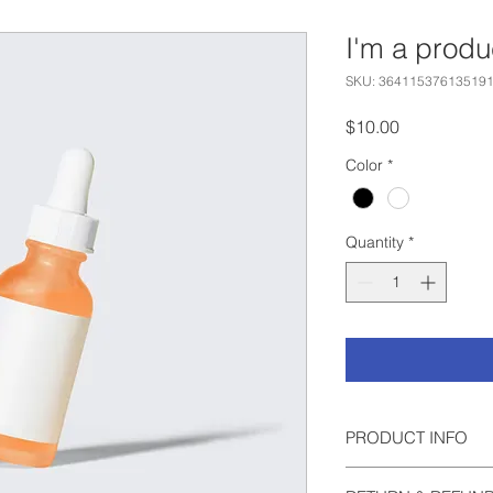
I'm a produ
SKU: 36411537613519
Price
$10.00
Color
*
Quantity
*
PRODUCT INFO
I'm a product detail.