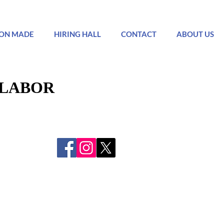
ON MADE
HIRING HALL
CONTACT
ABOUT US
 LABOR
 LABOR