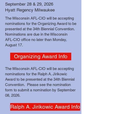
September 28 & 29, 2026
Hyatt Regency Milwaukee
The Wisconsin AFL-CIO will be accepting
nominations for the Organizing Award to be
presented at the 34th Biennial Convention.
Nominations are due in the Wisconsin
AFL-CIO office no later than Monday,
August 17.
Organizing Award Info
The Wisconsin AFL-CIO will be accepting
nominations for the Ralph A. Jirikowic
Award to be presented at the 34th Biennial
Convention. Please see the nomination
form to submit a nomination by September
08, 2026.
Ralph A. Jirikowic Award Info