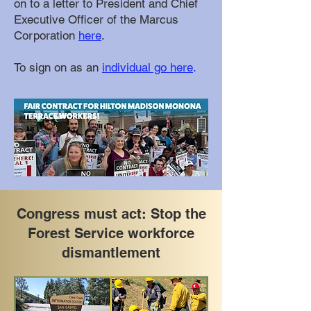
on to a letter to President and Chief
Executive Officer of the Marcus
Corporation
here
.
To sign on as an
individual go here
.
Congress must act: Stop the
Forest Service workforce
dismantlement