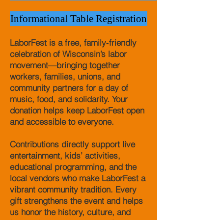
Informational Table Registration
LaborFest is a free, family‑friendly
celebration of Wisconsin’s labor
movement—bringing together
workers, families, unions, and
community partners for a day of
music, food, and solidarity. Your
donation helps keep LaborFest open
and accessible to everyone.
Contributions directly support live
entertainment, kids’ activities,
educational programming, and the
local vendors who make LaborFest a
vibrant community tradition. Every
gift strengthens the event and helps
us honor the history, culture, and