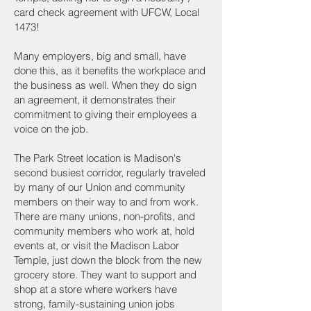
card check agreement with UFCW, Local
1473!
Many employers, big and small, have
done this, as it benefits the workplace and
the business as well. When they do sign
an agreement, it demonstrates their
commitment to giving their employees a
voice on the job.
The Park Street location is Madison's
second busiest corridor, regularly traveled
by many of our Union and community
members on their way to and from work.
There are many unions, non-profits, and
community members who work at, hold
events at, or visit the Madison Labor
Temple, just down the block from the new
grocery store. They want to support and
shop at a store where workers have
strong, family-sustaining union jobs