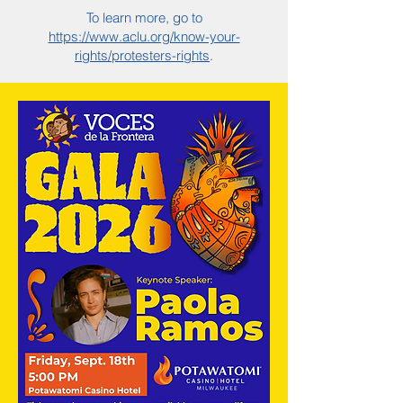
To learn more, go to
https://www.aclu.org/know-your-
rights/protesters-rights
.