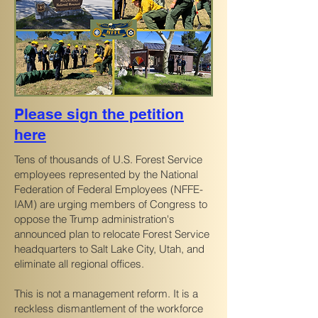
Please sign the petition
here
Tens of thousands of U.S. Forest Service
employees represented by the National
Federation of Federal Employees (NFFE-
IAM) are urging members of Congress to
oppose the Trump administration's
announced plan to relocate Forest Service
headquarters to Salt Lake City, Utah, and
eliminate all regional offices.
This is not a management reform. It is a
reckless dismantlement of the workforce