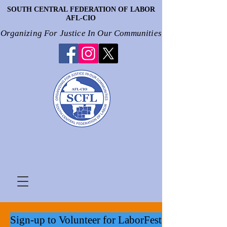
SOUTH CENTRAL FEDERATION OF LABOR
SOUTH CENTRAL FEDERATION OF LABOR
AFL-CIO
AFL-CIO
Organizing For Justice In Our Communities
Organizing For Justice In Our Communities
Sign-up to Volunteer for LaborFest