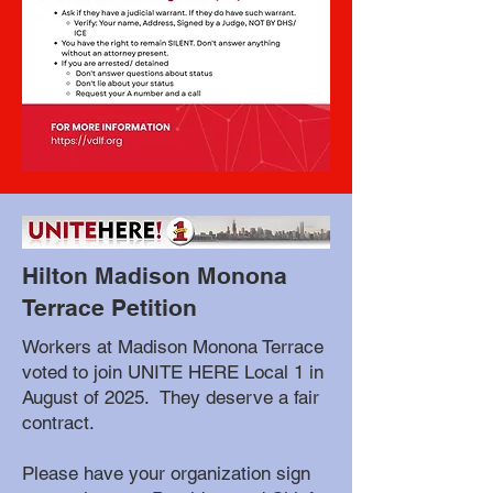
Hilton Madison Monona
Terrace Petition
Workers at Madison Monona Terrace
voted to join UNITE HERE Local 1 in
August of 2025. They deserve a fair
contract.
Please have your organization sign