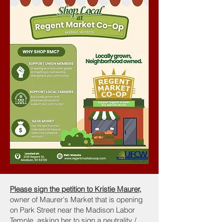
Please sign the petition to Kristie Maurer,
owner of Maurer's Market that is opening
on Park Street near the Madison Labor
Temple, asking her to sign a neutrality /