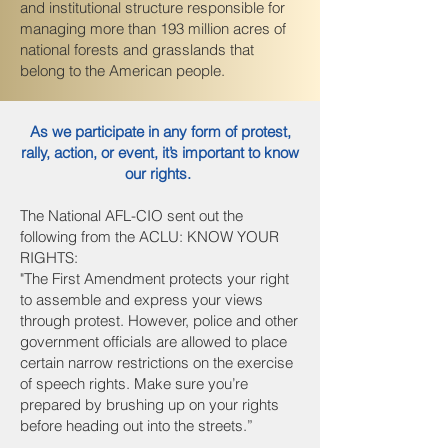
and institutional structure responsible for
managing more than 193 million acres of
national forests and grasslands that
belong to the American people.
As we participate in any form of protest,
rally, action, or event, it’s important to know
our rights.
The National AFL-CIO sent out the
following from the ACLU: KNOW YOUR
RIGHTS:
"The First Amendment protects your right
to assemble and express your views
through protest. However, police and other
government officials are allowed to place
certain narrow restrictions on the exercise
of speech rights. Make sure you’re
prepared by brushing up on your rights
before heading out into the streets.”