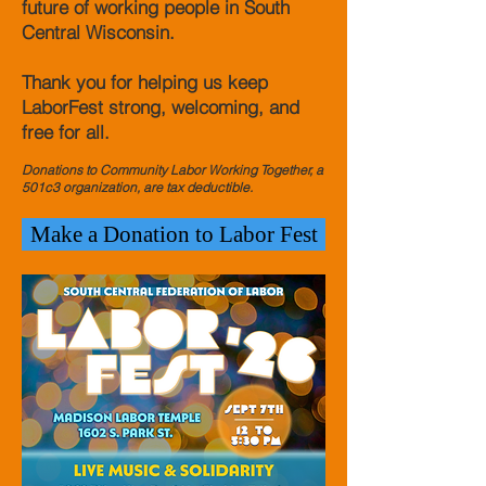
future of working people in South
Central Wisconsin.
Thank you for helping us keep
LaborFest strong, welcoming, and
free for all.
Donations to Community Labor Working Together, a
501c3 organization, are tax deductible.
Make a Donation to Labor Fest