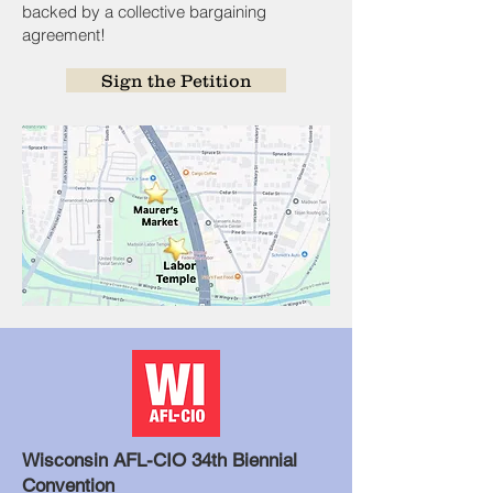
backed by a collective bargaining
agreement!
Sign the Petition
Wisconsin AFL-CIO 34th Biennial
Convention