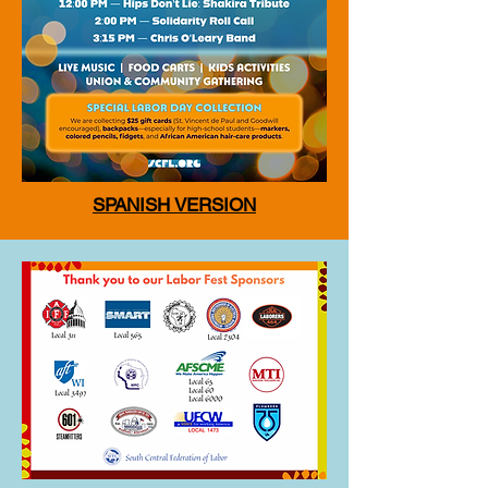
SPANISH VERSION